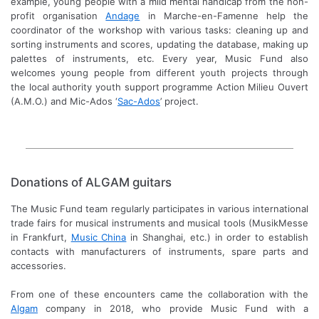
example, young people with a mild mental handicap from the non-
profit organisation
Andage
in Marche-en-Famenne help the
coordinator of the workshop with various tasks: cleaning up and
sorting instruments and scores, updating the database, making up
palettes of instruments, etc. Every year, Music Fund also
welcomes young people from different youth projects through
the local authority youth support programme Action Milieu Ouvert
(A.M.O.) and Mic-Ados ‘
Sac-Ados
’ project.
Donations of ALGAM guitars
The Music Fund team regularly participates in various international
trade fairs for musical instruments and musical tools (MusikMesse
in Frankfurt,
Music China
in Shanghai, etc.) in order to establish
contacts with manufacturers of instruments, spare parts and
accessories.
From one of these encounters came the collaboration with the
Algam
company in 2018, who provide Music Fund with a