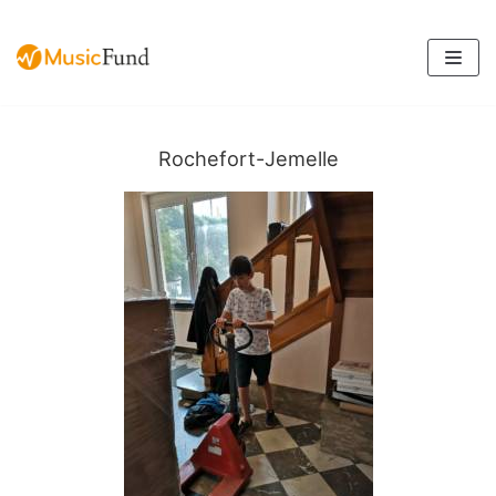
Skip
to
content
Rochefort-Jemelle