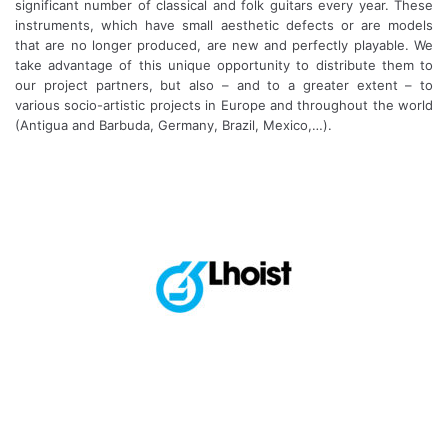
significant number of classical and folk guitars every year. These
instruments, which have small aesthetic defects or are models
that are no longer produced, are new and perfectly playable. We
take advantage of this unique opportunity to distribute them to
our project partners, but also – and to a greater extent – to
various socio-artistic projects in Europe and throughout the world
(Antigua and Barbuda, Germany, Brazil, Mexico,…).