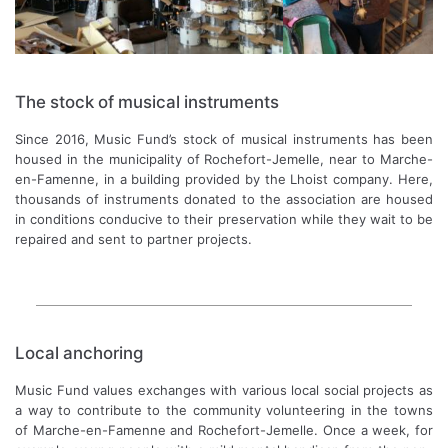
The stock of musical instruments
Since 2016, Music Fund’s stock of musical instruments has been
housed in the municipality of Rochefort-Jemelle, near to Marche-
en-Famenne, in a building provided by the Lhoist company. Here,
thousands of instruments donated to the association are housed
in conditions conducive to their preservation while they wait to be
repaired and sent to partner projects.
Local anchoring
Music Fund values exchanges with various local social projects as
a way to contribute to the community volunteering in the towns
of Marche-en-Famenne and Rochefort-Jemelle. Once a week, for